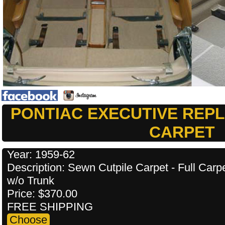
PONTIAC EXECUTIVE REP
CARPET
Year: 1959-62
Description: Sewn Cutpile Carpet - Full Carp
w/o Trunk
Price: $370.00
FREE SHIPPING