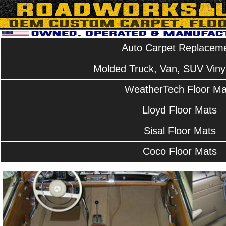
Auto Carpet Replacem
Molded Truck, Van, SUV Vinyl
WeatherTech Floor Ma
Lloyd Floor Mats
Sisal Floor Mats
Coco Floor Mats