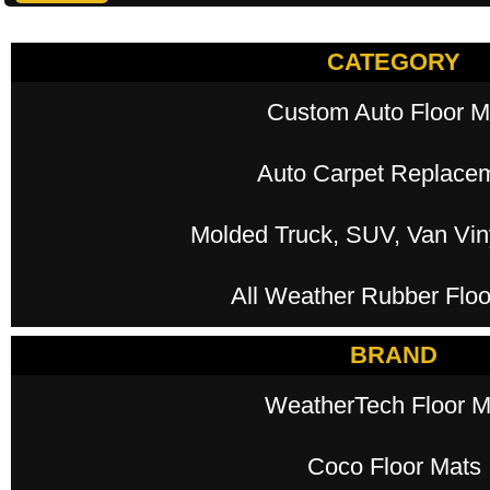
CATEGORY
Custom Auto Floor M
Auto Carpet Replace
Molded Truck, SUV, Van Viny
All Weather Rubber Floo
BRAND
WeatherTech Floor M
Coco Floor Mats