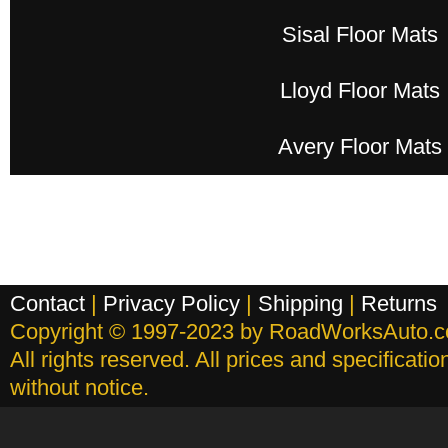
Sisal Floor Mats
Lloyd Floor Mats
Avery Floor Mats
Contact
|
Privacy Policy
|
Shipping
|
Returns
Copyright © 1997-2023 by RoadWorksAuto.
All rights reserved. All prices and specificati
without notice.