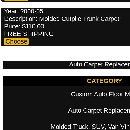
Year: 2000-05
Description: Molded Cutpile Trunk Carpet
Price: $110.00
FREE SHIPPING
Auto Carpet Replace
CATEGORY
Custom Auto Floor M
Auto Carpet Replace
Molded Truck, SUV, Van Viny