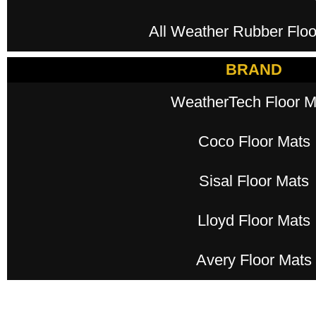
All Weather Rubber Floo
BRAND
WeatherTech Floor M
Coco Floor Mats
Sisal Floor Mats
Lloyd Floor Mats
Avery Floor Mats