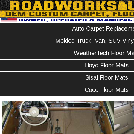
Auto Carpet Replacem
Molded Truck, Van, SUV Vinyl
WeatherTech Floor Ma
Lloyd Floor Mats
Sisal Floor Mats
Coco Floor Mats