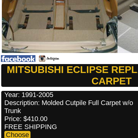
MITSUBISHI ECLIPSE RE
CARPET
Year: 1991-2005
Description: Molded Cutpile Full Carpet w/o
Trunk
Price: $410.00
FREE SHIPPING