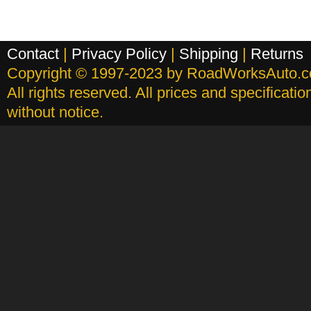
Contact
|
Privacy Policy
|
Shipping
|
Returns
Copyright © 1997-2023 by RoadWorksAuto.
All rights reserved. All prices and specificati
without notice.