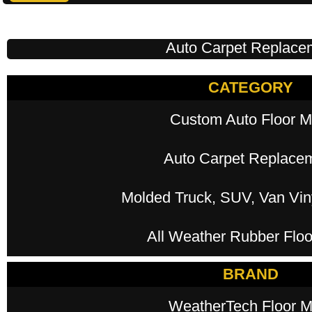
Auto Carpet Replace
CATEGORY
Custom Auto Floor M
Auto Carpet Replace
Molded Truck, SUV, Van Viny
All Weather Rubber Floo
BRAND
WeatherTech Floor M