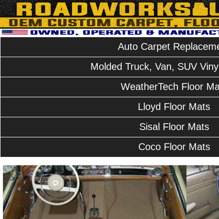
Auto Carpet Replacem
Molded Truck, Van, SUV Vinyl
WeatherTech Floor Ma
Lloyd Floor Mats
Sisal Floor Mats
Coco Floor Mats