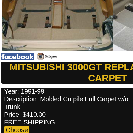
MITSUBISHI 3000GT REP
CARPET
Year: 1991-99
Description: Molded Cutpile Full Carpet w/o
Trunk
Price: $410.00
FREE SHIPPING