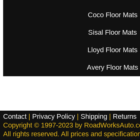
Coco Floor Mats
Sisal Floor Mats
Lloyd Floor Mats
Avery Floor Mats
Contact
|
Privacy Policy
|
Shipping
|
Returns
Copyright © 1997-2023 by RoadWorksAuto.
All rights reserved. All prices and specificati