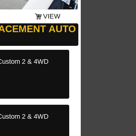
VIEW
LACEMENT AUTO
l Custom 2 & 4WD
l Custom 2 & 4WD