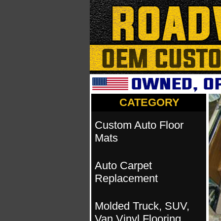
CATEGORY
Custom Auto Floor
Mats
Auto Carpet
Replacement
Molded Truck, SUV,
Van Vinyl Flooring