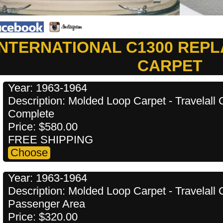
INTERNATIONAL C1300 REP
CARPET
Year: 1963-1964
Description: Molded Loop Carpet - Travelal
Complete
Price: $580.00
FREE SHIPPING
Year: 1963-1964
Description: Molded Loop Carpet - Travelal
Passenger Area
Price: $320.00