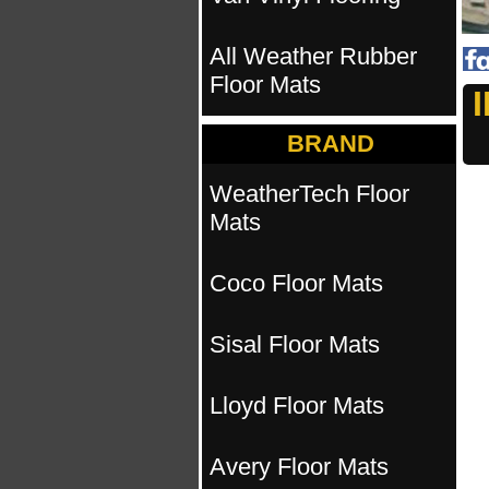
All Weather Rubber
Floor Mats
BRAND
WeatherTech Floor
Mats
Coco Floor Mats
Sisal Floor Mats
Lloyd Floor Mats
Avery Floor Mats