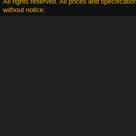
All rights reserved. All prices and specificati
without notice.