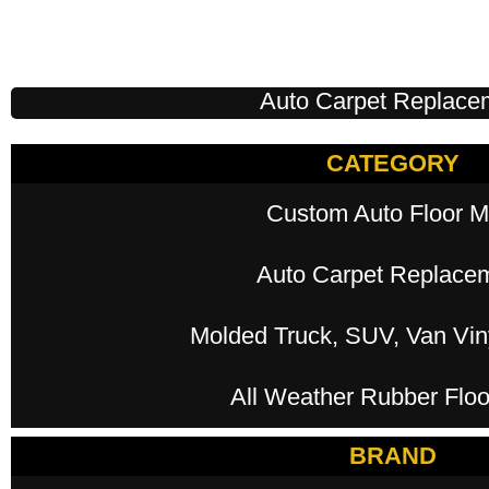
Auto Carpet Replace
CATEGORY
Custom Auto Floor M
Auto Carpet Replace
Molded Truck, SUV, Van Viny
All Weather Rubber Floo
BRAND