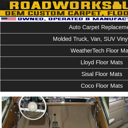
Auto Carpet Replacem
Molded Truck, Van, SUV Vinyl
WeatherTech Floor Ma
Lloyd Floor Mats
Sisal Floor Mats
Coco Floor Mats