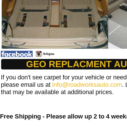
GEO REPLACMENT AU
If you don't see carpet for your vehicle or need
please email us at
info@roadworksauto.com
. 
that may be available at additional prices.
Free Shipping - Please allow up 2 to 4 weeks