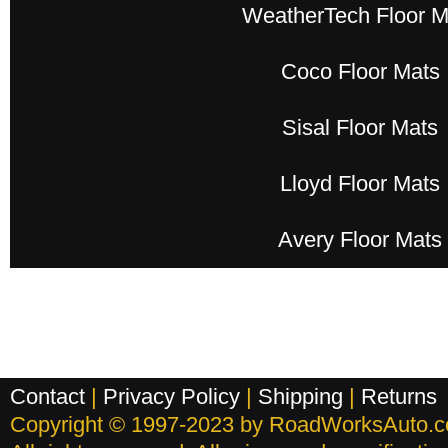
WeatherTech Floor M
Coco Floor Mats
Sisal Floor Mats
Lloyd Floor Mats
Avery Floor Mats
Contact
|
Privacy Policy
|
Shipping
|
Returns
Copyright © 1997-2023 by RoadWorksAuto.