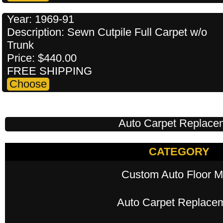
Year: 1969-91
Description: Sewn Cutpile Full Carpet w/o
Trunk
Price: $440.00
FREE SHIPPING
Auto Carpet Replace
CATEGORY
Custom Auto Floor M
Auto Carpet Replace