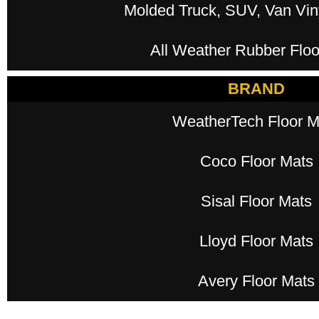
Molded Truck, SUV, Van Viny
All Weather Rubber Floo
BRAND
WeatherTech Floor M
Coco Floor Mats
Sisal Floor Mats
Lloyd Floor Mats
Avery Floor Mats