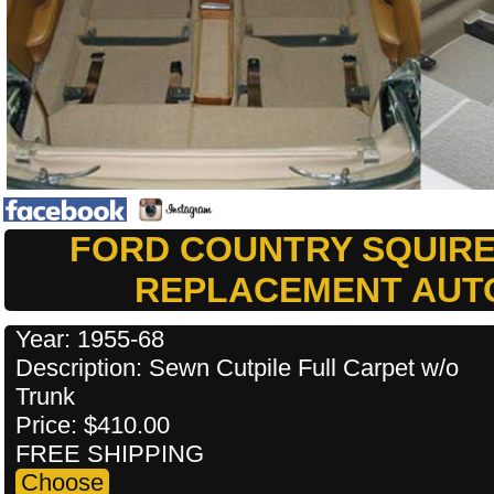
FORD COUNTRY SQUIRE
REPLACEMENT AUT
Year: 1955-68
Description: Sewn Cutpile Full Carpet w/o
Trunk
Price: $410.00
FREE SHIPPING