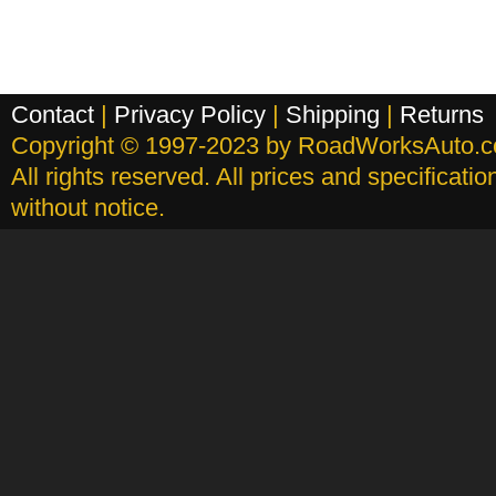
Contact
|
Privacy Policy
|
Shipping
|
Returns
Copyright © 1997-2023 by RoadWorksAuto.
All rights reserved. All prices and specificati
without notice.