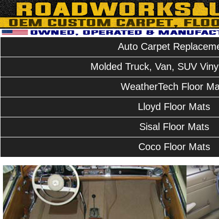
Auto Carpet Replacem
Molded Truck, Van, SUV Vinyl
WeatherTech Floor Ma
Lloyd Floor Mats
Sisal Floor Mats
Coco Floor Mats