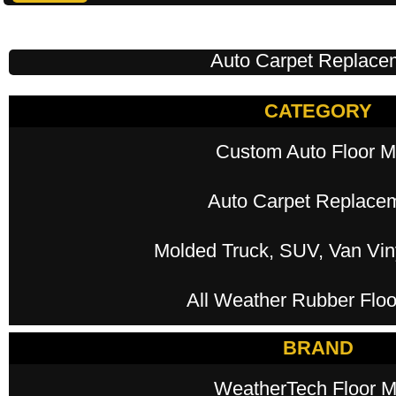
Auto Carpet Replace
CATEGORY
Custom Auto Floor M
Auto Carpet Replace
Molded Truck, SUV, Van Viny
All Weather Rubber Floo
BRAND
WeatherTech Floor M