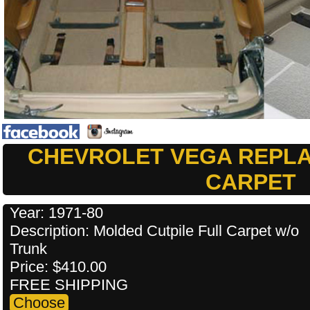
CHEVROLET VEGA REPL
CARPET
Year: 1971-80
Description: Molded Cutpile Full Carpet w/o
Trunk
Price: $410.00
FREE SHIPPING