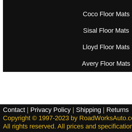
Coco Floor Mats
Sisal Floor Mats
Lloyd Floor Mats
Avery Floor Mats
Contact
|
Privacy Policy
|
Shipping
|
Returns
Copyright © 1997-2023 by RoadWorksAuto.
All rights reserved. All prices and specificati