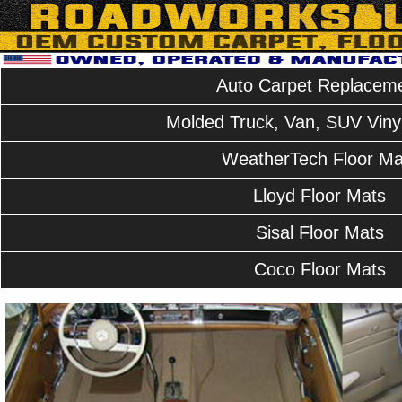
Auto Carpet Replacem
Molded Truck, Van, SUV Vinyl
WeatherTech Floor Ma
Lloyd Floor Mats
Sisal Floor Mats
Coco Floor Mats