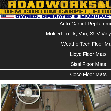
Auto Carpet Replacem
Molded Truck, Van, SUV Vinyl
WeatherTech Floor Ma
Lloyd Floor Mats
Sisal Floor Mats
Coco Floor Mats