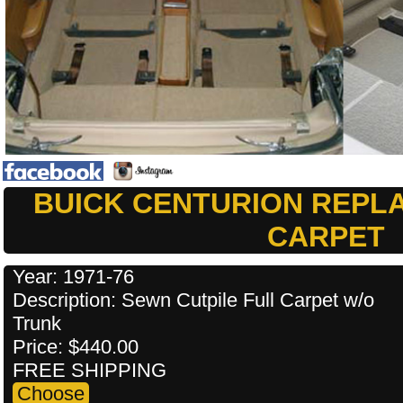
BUICK CENTURION REPL
CARPET
Year: 1971-76
Description: Sewn Cutpile Full Carpet w/o
Trunk
Price: $440.00
FREE SHIPPING