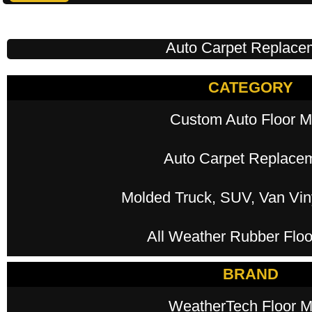
Auto Carpet Replace
CATEGORY
Custom Auto Floor M
Auto Carpet Replace
Molded Truck, SUV, Van Viny
All Weather Rubber Floo
BRAND
WeatherTech Floor M