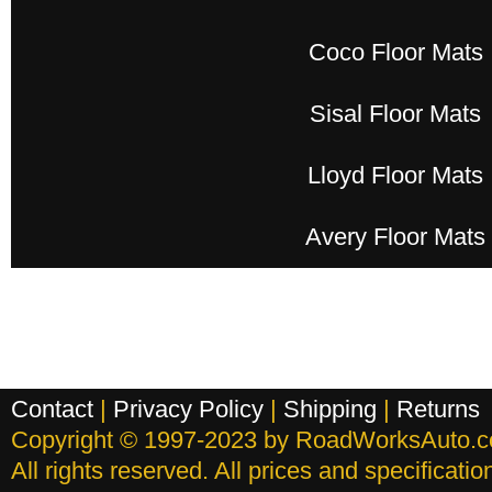
Coco Floor Mats
Sisal Floor Mats
Lloyd Floor Mats
Avery Floor Mats
Contact
|
Privacy Policy
|
Shipping
|
Returns
Copyright © 1997-2023 by RoadWorksAuto.
All rights reserved. All prices and specificati