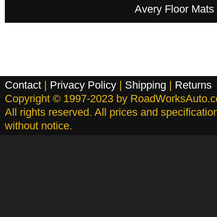
Avery Floor Mats
Contact
|
Privacy Policy
|
Shipping
|
Returns
Copyright © 1997-2023 by RoadWorksAuto.
All rights reserved. All prices and specificati
without notice.