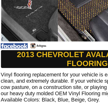
2013 CHEVROLET AVAL
FLOORING
Vinyl flooring replacement for your vehicle is e
clean, and extremely durable. If your vehicle s
cow pasture, on a construction site, or playing
our heavy duty molded OEM Vinyl Flooring mig
Available Colors: Black, Blue, Beige, Grey.