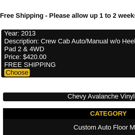
Free Shipping - Please allow up 1 to 2 weeks
Year: 2013
Description: Crew Cab Auto/Manual w/o Hee
Pad 2 & 4WD
Price: $420.00
FREE SHIPPING
Chevy Avalanche Vinyl
CATEGORY
Custom Auto Floor M