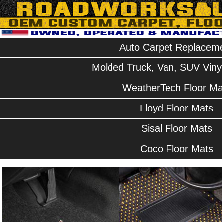
Auto Carpet Replacem
Molded Truck, Van, SUV Vinyl
WeatherTech Floor Ma
Lloyd Floor Mats
Sisal Floor Mats
Coco Floor Mats