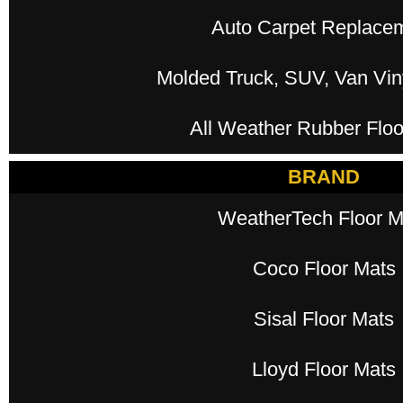
Auto Carpet Replace
Molded Truck, SUV, Van Viny
All Weather Rubber Floo
BRAND
WeatherTech Floor M
Coco Floor Mats
Sisal Floor Mats
Lloyd Floor Mats