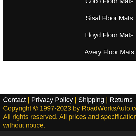
Coco Floor Mats
Sisal Floor Mats
Lloyd Floor Mats
Avery Floor Mats
Contact
|
Privacy Policy
|
Shipping
|
Returns
Copyright © 1997-2023 by RoadWorksAuto.
All rights reserved. All prices and specificati
without notice.