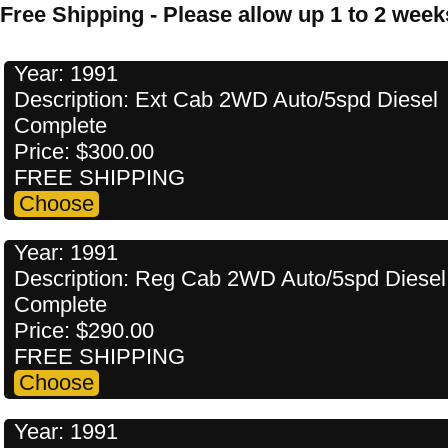
Free Shipping - Please allow up 1 to 2 weeks
Year: 1991
Description: Ext Cab 2WD Auto/5spd Diesel
Complete
Price: $300.00
FREE SHIPPING
Year: 1991
Description: Reg Cab 2WD Auto/5spd Diesel
Complete
Price: $290.00
FREE SHIPPING
Year: 1991