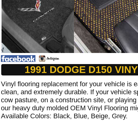
1991 DODGE D150 VIN
Vinyl flooring replacement for your vehicle is e
clean, and extremely durable. If your vehicle s
cow pasture, on a construction site, or playing
our heavy duty molded OEM Vinyl Flooring mig
Available Colors: Black, Blue, Beige, Grey.