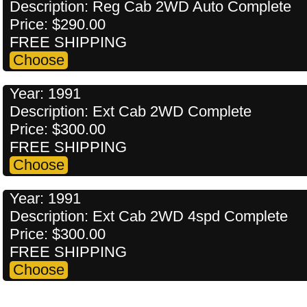
Description: Reg Cab 2WD Auto Complete
Price: $290.00
FREE SHIPPING
Year: 1991
Description: Ext Cab 2WD Complete
Price: $300.00
FREE SHIPPING
Year: 1991
Description: Ext Cab 2WD 4spd Complete
Price: $300.00
FREE SHIPPING