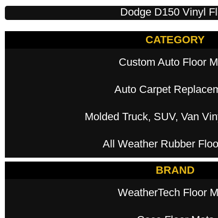
Dodge D150 Vinyl Fl
CATEGORY
Custom Auto Floor M
Auto Carpet Replace
Molded Truck, SUV, Van Viny
All Weather Rubber Floo
BRAND
WeatherTech Floor M