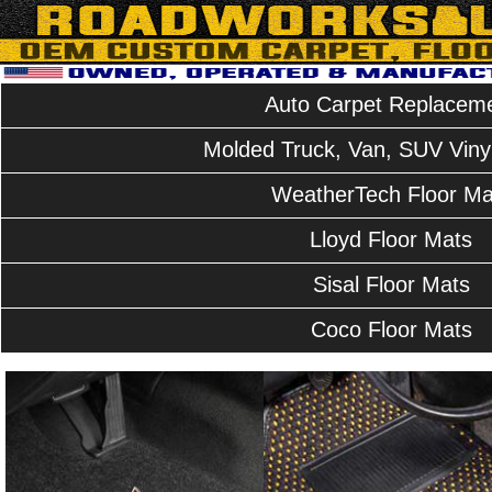
Auto Carpet Replacem
Molded Truck, Van, SUV Vinyl
WeatherTech Floor Ma
Lloyd Floor Mats
Sisal Floor Mats
Coco Floor Mats