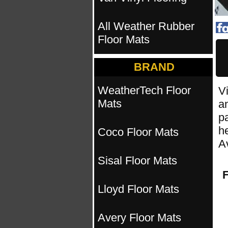
All Weather Rubber
Floor Mats
BRAND
WeatherTech Floor
Vi
Mats
an
pa
h
Coco Floor Mats
A
Sisal Floor Mats
F
Lloyd Floor Mats
Avery Floor Mats