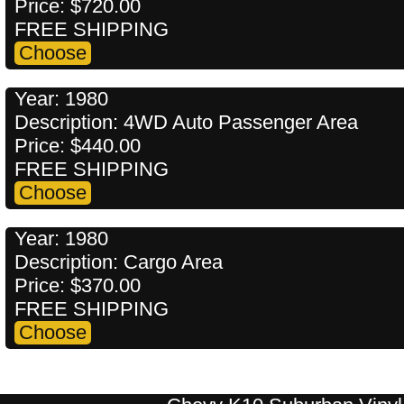
Price: $720.00
FREE SHIPPING
Year: 1980
Description: 4WD Auto Passenger Area
Price: $440.00
FREE SHIPPING
Year: 1980
Description: Cargo Area
Price: $370.00
FREE SHIPPING