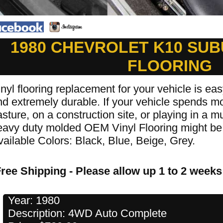
1980 CHEVROLET K10 SUB
FLOORING
nyl flooring replacement for your vehicle is easy
d extremely durable. If your vehicle spends mos
sture, on a construction site, or playing in a 
eavy duty molded OEM Vinyl Flooring might be 
vailable Colors: Black, Blue, Beige, Grey.
ree Shipping - Please allow up 1 to 2 weeks 
Year: 1980
Description: 4WD Auto Complete