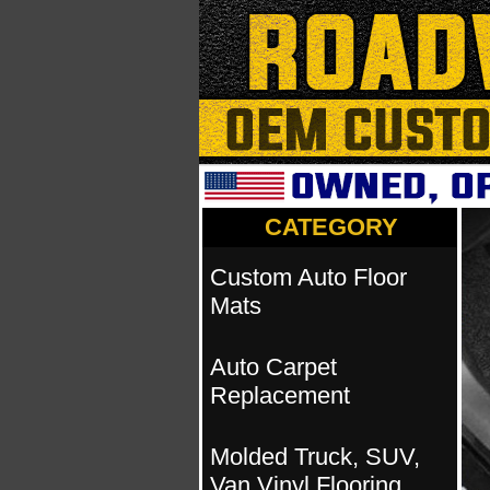
CATEGORY
Custom Auto Floor
Mats
Auto Carpet
Replacement
Molded Truck, SUV,
Van Vinyl Flooring