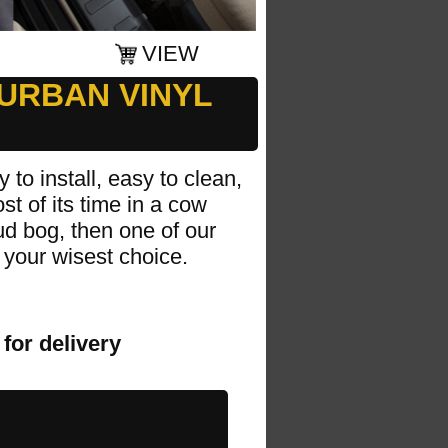
VIEW
URBAN VINYL
 to install, easy to clean,
t of its time in a cow
mud bog, then one of our
your wisest choice.
for delivery