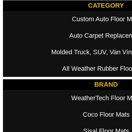
CATEGORY
Custom Auto Floor M
Auto Carpet Replace
Molded Truck, SUV, Van Viny
All Weather Rubber Floo
BRAND
WeatherTech Floor M
Coco Floor Mats
Sisal Floor Mats