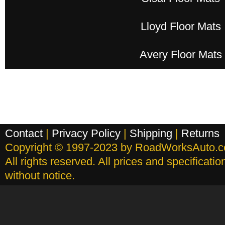
Lloyd Floor Mats
Avery Floor Mats
Contact
|
Privacy Policy
|
Shipping
|
Returns
Copyright © 1997-2023 by RoadWorksAuto.
All rights reserved. All prices and specificati
without notice.