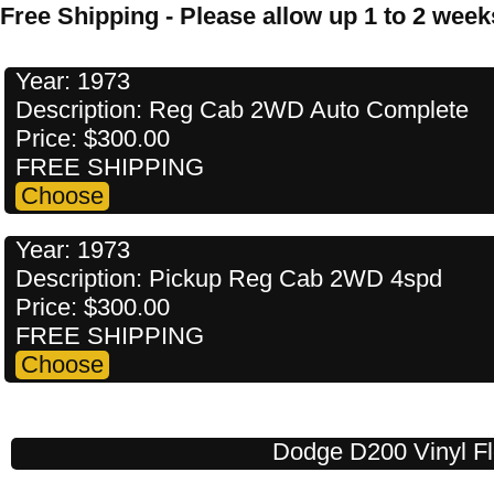
Free Shipping - Please allow up 1 to 2 weeks
Year: 1973
Description: Reg Cab 2WD Auto Complete
Price: $300.00
FREE SHIPPING
Year: 1973
Description: Pickup Reg Cab 2WD 4spd
Price: $300.00
FREE SHIPPING
Dodge D200 Vinyl Fl