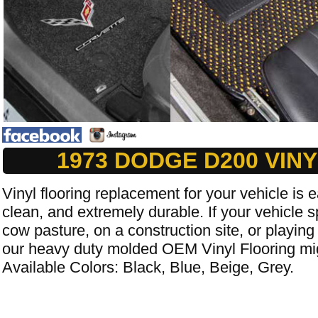
1973 DODGE D200 VIN
Vinyl flooring replacement for your vehicle is e
clean, and extremely durable. If your vehicle s
cow pasture, on a construction site, or playing
our heavy duty molded OEM Vinyl Flooring mig
Available Colors: Black, Blue, Beige, Grey.