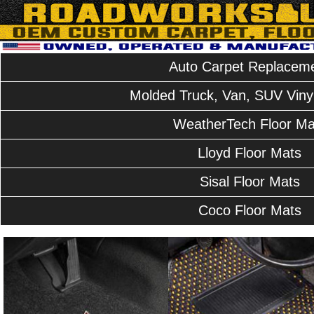
Auto Carpet Replacem
Molded Truck, Van, SUV Vinyl
WeatherTech Floor Ma
Lloyd Floor Mats
Sisal Floor Mats
Coco Floor Mats