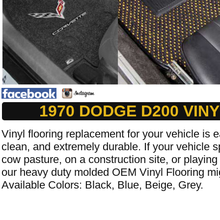
1970 DODGE D200 VIN
Vinyl flooring replacement for your vehicle is e
clean, and extremely durable. If your vehicle s
cow pasture, on a construction site, or playing
our heavy duty molded OEM Vinyl Flooring mig
Available Colors: Black, Blue, Beige, Grey.