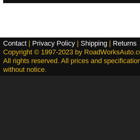
Contact
|
Privacy Policy
|
Shipping
|
Returns
Copyright © 1997-2023 by RoadWorksAuto.
All rights reserved. All prices and specificati
without notice.