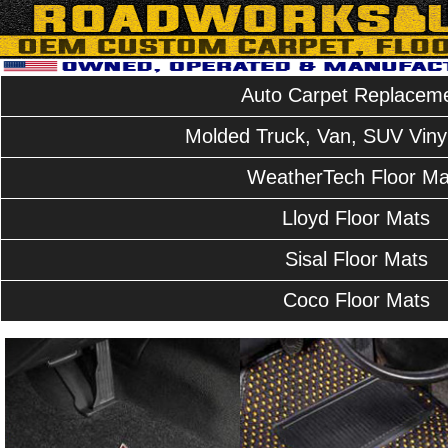
Auto Carpet Replacem
Molded Truck, Van, SUV Vinyl
WeatherTech Floor Ma
Lloyd Floor Mats
Sisal Floor Mats
Coco Floor Mats