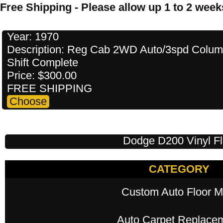
Free Shipping - Please allow up 1 to 2 weeks
Year: 1970
Description: Reg Cab 2WD Auto/3spd Colu
Shift Complete
Price: $300.00
FREE SHIPPING
Dodge D200 Vinyl Fl
CATEGORY
Custom Auto Floor M
Auto Carpet Replace