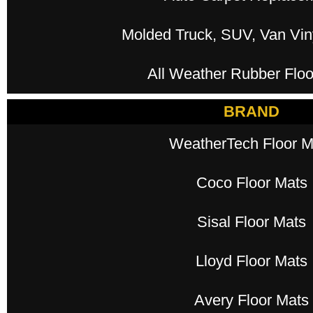
Molded Truck, SUV, Van Viny
All Weather Rubber Floo
BRAND
WeatherTech Floor M
Coco Floor Mats
Sisal Floor Mats
Lloyd Floor Mats
Avery Floor Mats